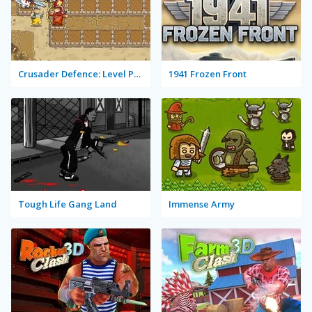
Crusader Defence: Level Pack 2
1941 Frozen Front
Tough Life Gang Land
Immense Army