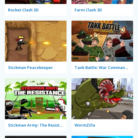
Rocket Clash 3D
Farm Clash 3D
Stickman Peacekeeper
Tank Battle: War Commander
Stickman Army: The Resistance
WormZilla