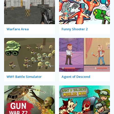
Warfare Area
Funny Shooter 2
WW1 Battle Simulator
Agent of Descend