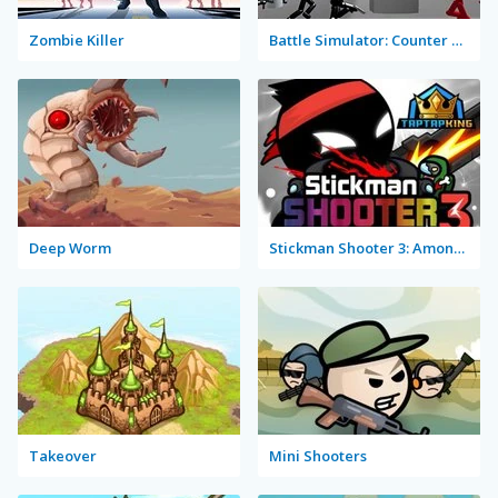
Zombie Killer
Battle Simulator: Counter Stickman
Deep Worm
Stickman Shooter 3: Among Monsters
Takeover
Mini Shooters