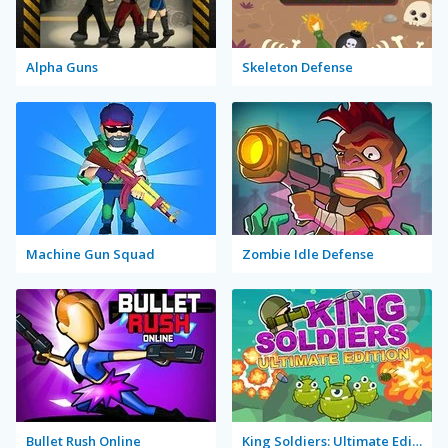
Alpha Guns
Skeleton Defense
Machine Gun Squad
Zombie Idle Defense
Bullet Rush Online
King Soldiers: Ultimate Edition