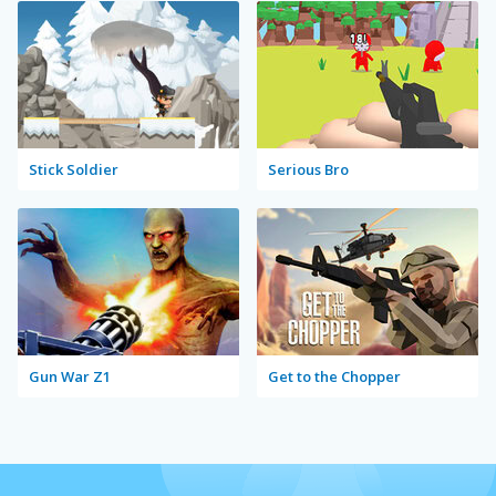
Stick Soldier
Serious Bro
Gun War Z1
Get to the Chopper