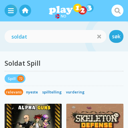
NO
søk
Soldat Spill
Spill
72
relevans
nyeste
spilltelling
vurdering