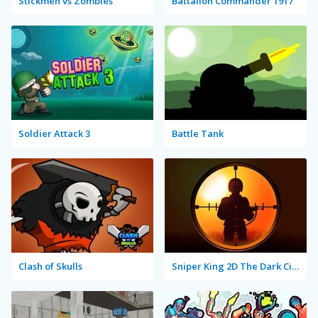
Stickmen vs Zombies
Battalion Commander 1917
Soldier Attack 3
Battle Tank
Clash of Skulls
Sniper King 2D The Dark City