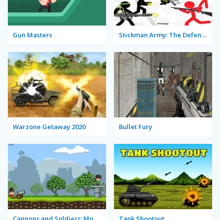
Gun Masters
Stickman Army: The Defenders
Warzone Getaway 2020
Bullet Fury
Cannons and Soldiers: Mountain Offense
Tank Shootout