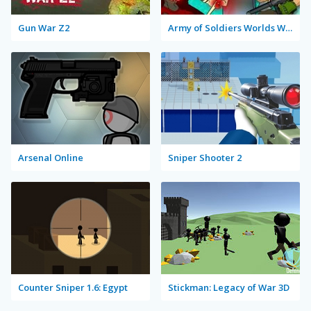
Gun War Z2
Army of Soldiers Worlds War
Arsenal Online
Sniper Shooter 2
Counter Sniper 1.6: Egypt
Stickman: Legacy of War 3D