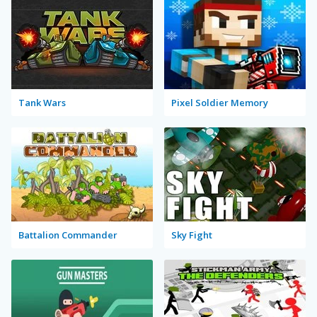
Tank Wars
Pixel Soldier Memory
Battalion Commander
Sky Fight