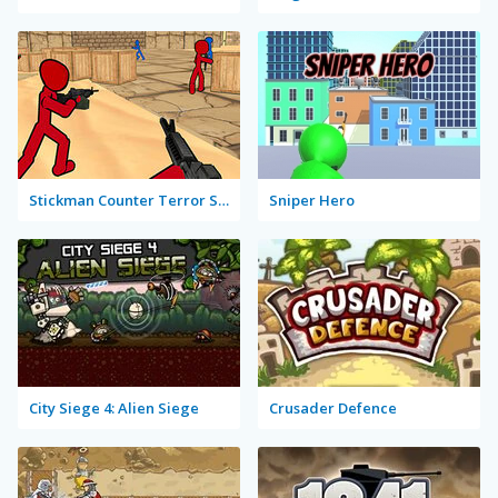
Stickman Counter Terror Strike
Sniper Hero
City Siege 4: Alien Siege
Crusader Defence