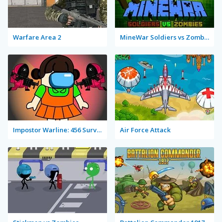
Warfare Area 2
MineWar Soldiers vs Zombies
Impostor Warline: 456 Survivors
Air Force Attack