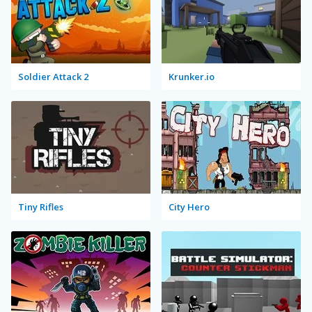
Soldier Attack 2
Krunker.io
Tiny Rifles
City Hero