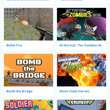
Bullet Fire
At the End, The Zombies Win
Bomb the Bridge
Moon Clash Heroes