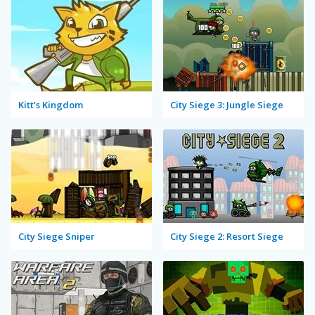
Kitt’s Kingdom
City Siege 3: Jungle Siege
City Siege Sniper
City Siege 2: Resort Siege