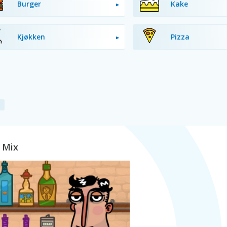
Burger
Kake
Kjøkken
Pizza
t Mix