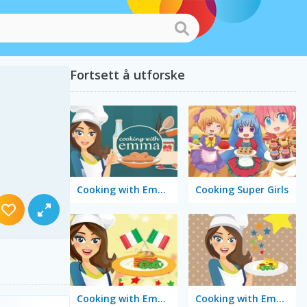
Fortsett å utforske
Cooking with Emma: Peanut Butter Cookies
Cooking Super Girls
Cooking with Emma: Tasty Vegetable Lasagna
Cooking with Emma: Tomato Quiche Vegan