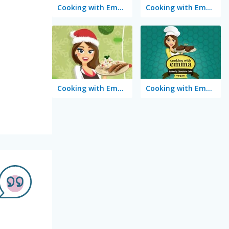
Cooking with Emma: French Apple Pie Vegan
Cooking with Emma: Chocolate Biscuits
Cooking with Emma: Potato Salad Vegan
Cooking with Emma: Butterfly Chocolate Cake Vegan