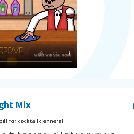
ght Mix
ill for cocktailkjennere!
 er i dine hender, men pass på, han liker en drink selv også!