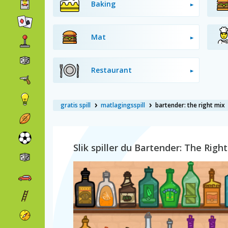
Baking
Mat
Restaurant
gratis spill
matlagingsspill
bartender: the right mix
Slik spiller du Bartender: The Righ