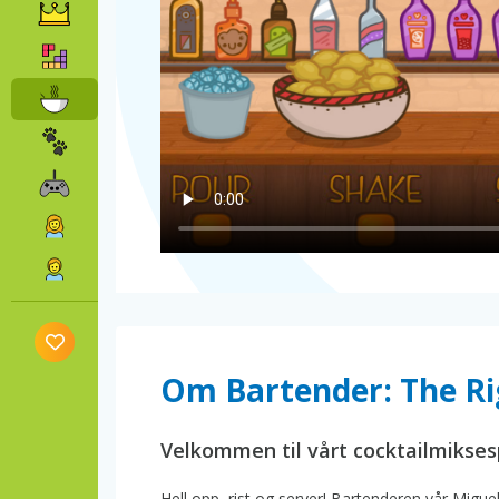
Om Bartender: The Ri
Velkommen til vårt cocktailmiksesp
Hell opp, rist og server! Bartenderen vår Miguel