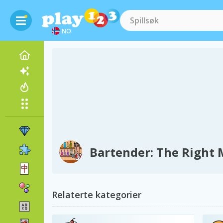
NO
Bartender: The Right 
Relaterte kategorier