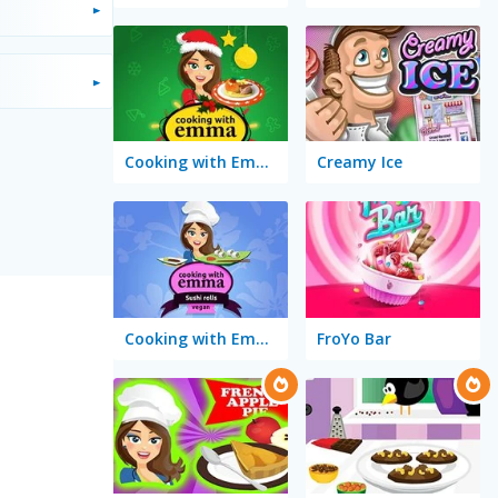
Cooking with Emma: Baked Apples Vegan
Creamy Ice
Cooking with Emma: Sushi Rolls Vegan
FroYo Bar