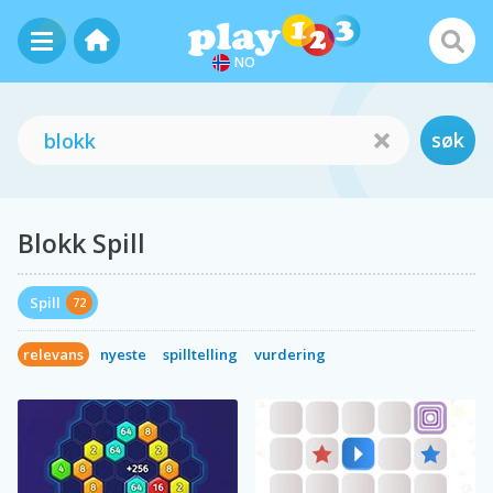
NO
søk
Blokk Spill
Spill
72
relevans
nyeste
spilltelling
vurdering