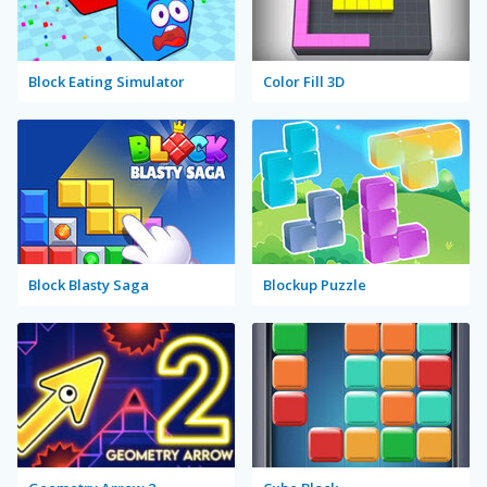
Block Eating Simulator
Color Fill 3D
Block Blasty Saga
Blockup Puzzle