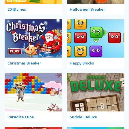
2048 Lines
Halloween Breaker
Christmas Breaker
Happy Blocks
Paradise Cube
Sudoku Deluxe