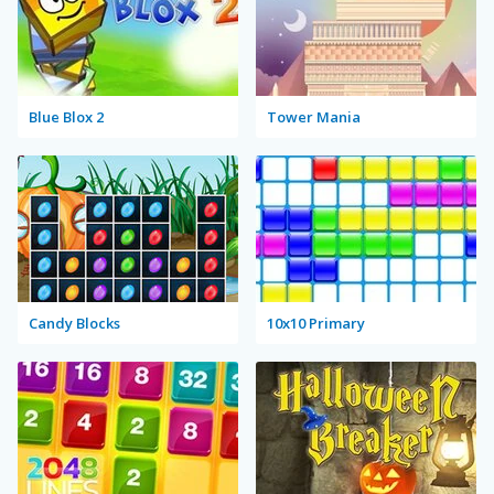
Blue Blox 2
Tower Mania
Candy Blocks
10x10 Primary