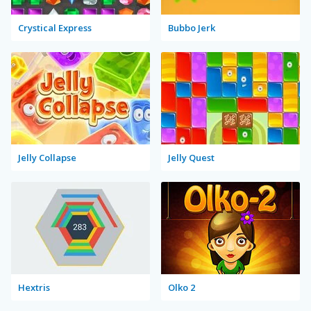
Crystical Express
Bubbo Jerk
Jelly Collapse
Jelly Quest
Hextris
Olko 2