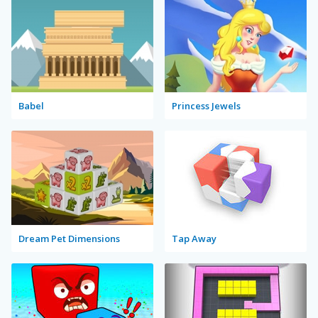
Babel
Princess Jewels
Dream Pet Dimensions
Tap Away