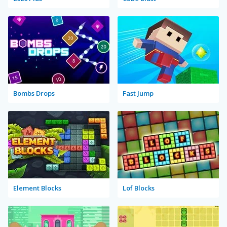
Bombs Drops
Fast Jump
Element Blocks
Lof Blocks