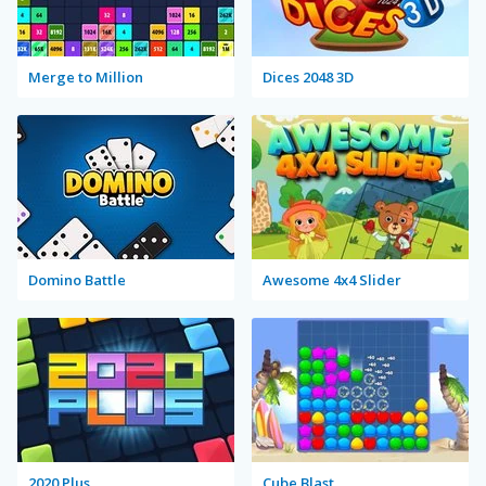
Merge to Million
Dices 2048 3D
Domino Battle
Awesome 4x4 Slider
2020 Plus
Cube Blast