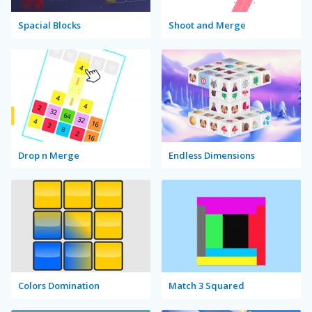
Spacial Blocks
Shoot and Merge
Drop n Merge
Endless Dimensions
Colors Domination
Match 3 Squared