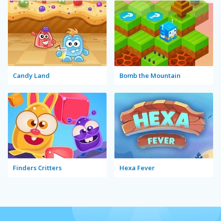
Candy Land
Bomb the Mountain
Finders Critters
Hexa Fever