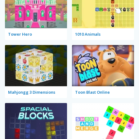
Tower Hero
1010 Animals
Mahjongg 3 Dimensions
Toon Blast Online