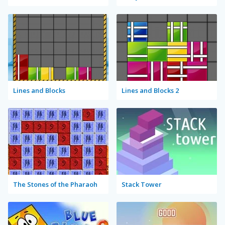
Lines and Blocks
Lines and Blocks 2
The Stones of the Pharaoh
Stack Tower