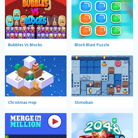
Bubbles Vs Blocks
Block Blast Puzzle
Christmas Hop
Slimoban