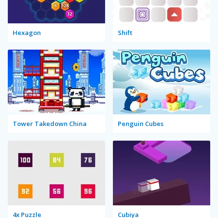
Hexagon
Shift
Tower Takedown China
Penguin Cubes
4x Puzzle
Cubiya