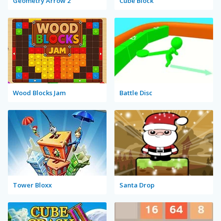
Geometry Arrow 2
Cube Block
Wood Blocks Jam
Battle Disc
Tower Bloxx
Santa Drop