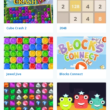
Cube Crash 2
2048
Jewel Jive
Blocks Connect